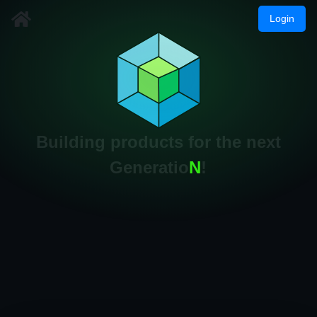
Login
Building products for the next
Generatio
N
!