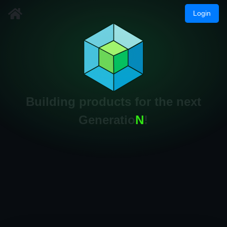
Login
Building products for the next
Generatio
N
!