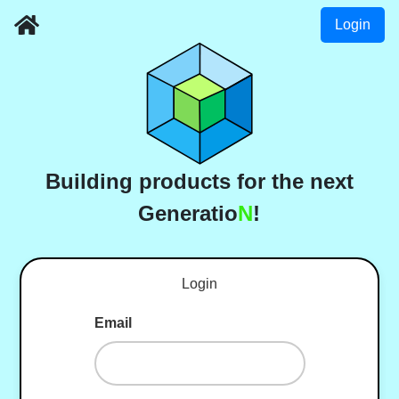
Login
Building products for the next
Generatio
N
!
Login
Email