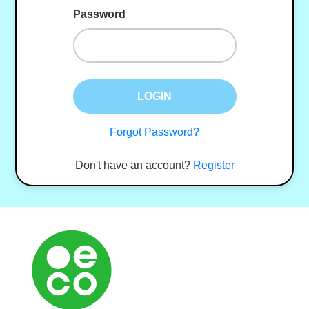
Password
LOGIN
Forgot Password?
Don't have an account?
Register